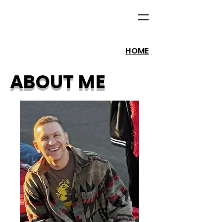
HOME
ABOUT ME