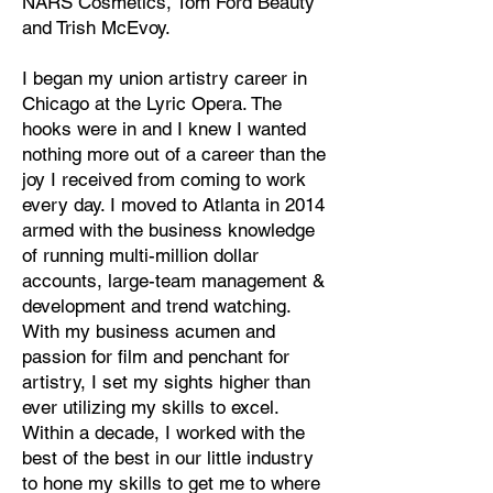
NARS Cosmetics, Tom Ford Beauty
and Trish McEvoy.
I began my union artistry career in
Chicago at the Lyric Opera. The
hooks were in and I knew I wanted
nothing more out of a career than the
joy I received from coming to work
every day. I moved to Atlanta in 2014
armed with the business knowledge
of running multi-million dollar
accounts, large-team management &
development and trend watching.
With my business acumen and
passion for film and penchant for
artistry, I set my sights higher than
ever utilizing my skills to excel.
Within a decade, I worked with the
best of the best in our little industry
to hone my skills to get me to where