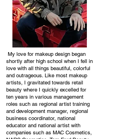
My love for makeup design began
shortly after high school when I fell in
love with all things beautiful, colorful
and outrageous. Like most makeup
artists, I gravitated towards retail
beauty where I quickly excelled for
ten years in various management
roles such as regional artist training
and development manager, regional
business coordinator, national
educator and national artist with
companies such as MAC Cosmetics,