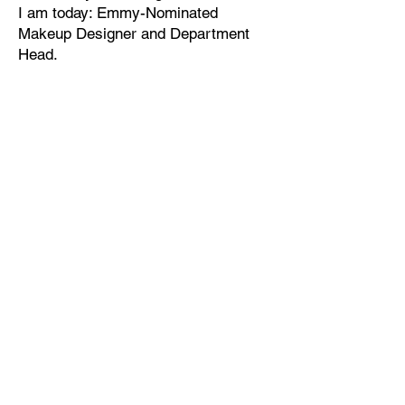
I am today: Emmy-Nominated
Makeup Designer and Department
Head.​